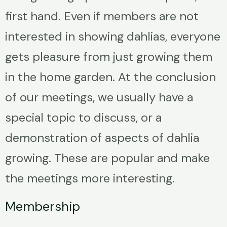
first hand. Even if members are not
interested in showing dahlias, everyone
gets pleasure from just growing them
in the home garden. At the conclusion
of our meetings, we usually have a
special topic to discuss, or a
demonstration of aspects of dahlia
growing. These are popular and make
the meetings more interesting.
Membership