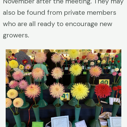
November after the meeting. They may
also be found from private members
who are all ready to encourage new
growers.