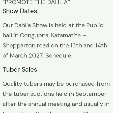
“PROMOTE THE DAHLIA”
Show Dates
Our Dahlia Show is held at the Public
hall in Congupna, Katamatite –
Shepparton road on the 13th and 14th
of March 2027. Schedule
Tuber Sales
Quality tubers may be purchased from
the tuber auctions held in September
after the annual meeting and usually in