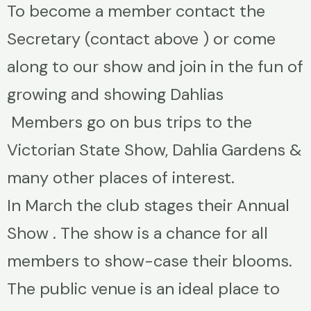
To become a member contact the
Secretary (contact above ) or come
along to our show and join in the fun of
growing and showing Dahlias
Members go on bus trips to the
Victorian State Show, Dahlia Gardens &
many other places of interest.
In March the club stages their Annual
Show . The show is a chance for all
members to show-case their blooms.
The public venue is an ideal place to