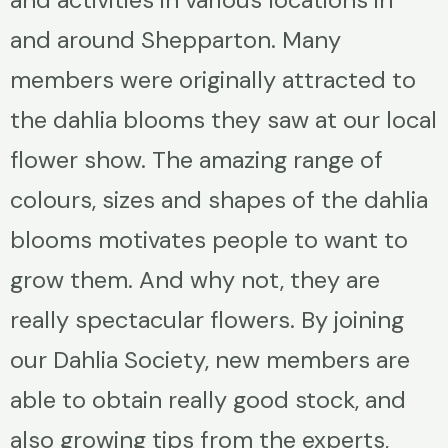
and around Shepparton. Many
members were originally attracted to
the dahlia blooms they saw at our local
flower show. The amazing range of
colours, sizes and shapes of the dahlia
blooms motivates people to want to
grow them. And why not, they are
really spectacular flowers. By joining
our Dahlia Society, new members are
able to obtain really good stock, and
also growing tips from the experts,