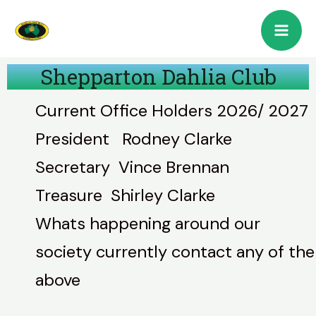
Shepparton Dahlia Club
Current Office Holders 2026/ 2027
President Rodney Clarke
Secretary Vince Brennan
Treasure Shirley Clarke
Whats happening around our
society currently contact any of the
above