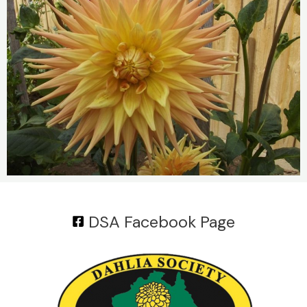
DSA Facebook Page