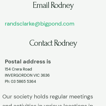
Email Rodney
randsclarke@bigpond.com
Contact Rodney
Postal address is
154 Crera Road
INVERGORDON VIC 3636
Ph: 03 5865 5364
Our society holds regular meetings
and activities in various locations in