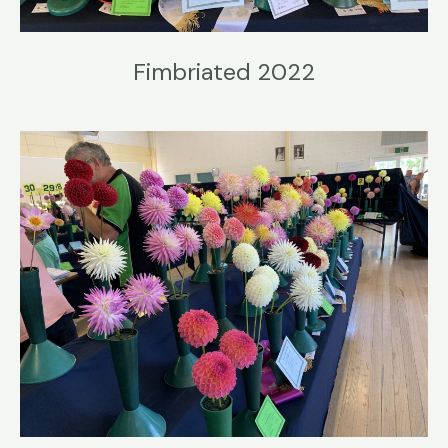
Fimbriated 2022