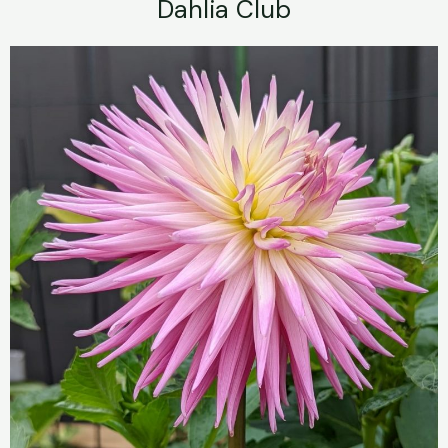
Dahlia Club