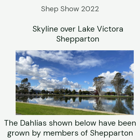
Shep Show 2022
Skyline over Lake Victora
Shepparton
The Dahlias shown below have been
grown by members of Shepparton