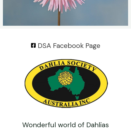
DSA Facebook Page
Wonderful world of Dahlias