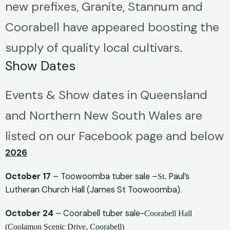
new prefixes, Granite, Stannum and
Coorabell have appeared boosting the
supply of quality local cultivars.
Show Dates
Events & Show dates in Queensland
and Northern New South Wales are
listed on our Facebook page and below
2026
October 17
– Toowoomba tuber sale –
Paul’s
St.
Lutheran Church Hall (James St Toowoomba).
October 24
– Coorabell tuber sale-
Coorabell Hall
(Coolamon Scenic Drive, Coorabell)