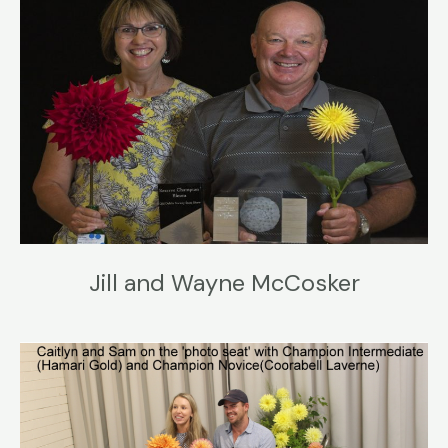
Jill and Wayne McCosker