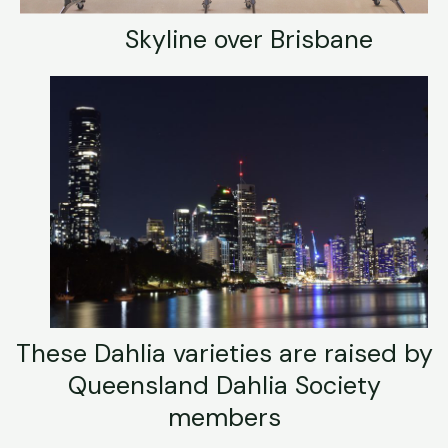
Skyline over Brisbane
These Dahlia varieties are raised by
Queensland Dahlia Society
members