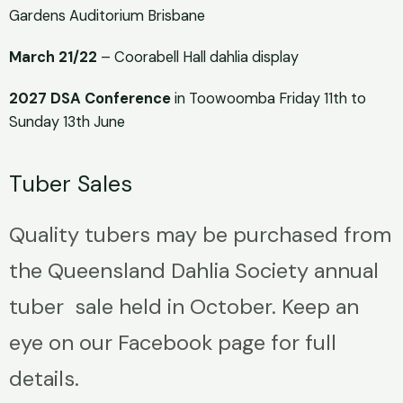
Gardens Auditorium Brisbane
March 21/22
– Coorabell Hall dahlia display
2027 DSA Conference
in Toowoomba Friday 11th to
Sunday 13th June
Tuber Sales
Quality tubers may be purchased from
the Queensland Dahlia Society annual
tuber sale held in October. Keep an
eye on our Facebook page for full
details.