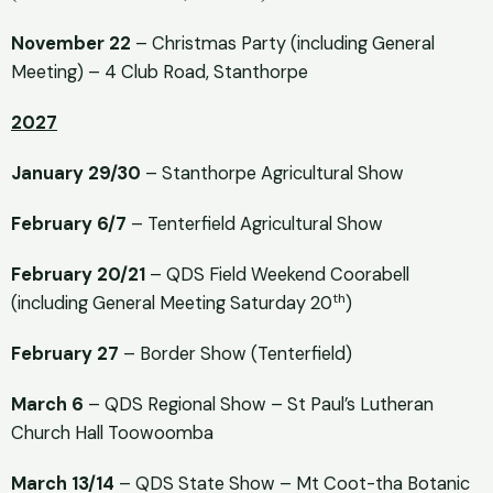
November 22
– Christmas Party (including General
Meeting) – 4 Club Road, Stanthorpe
2027
January 29/30
– Stanthorpe Agricultural Show
February 6/7
– Tenterfield Agricultural Show
February 20/21
– QDS Field Weekend Coorabell
th
(including General Meeting Saturday 20
)
February 27
– Border Show (Tenterfield)
March 6
– QDS Regional Show – St Paul’s Lutheran
Church Hall Toowoomba
March 13/14
– QDS State Show – Mt Coot-tha Botanic