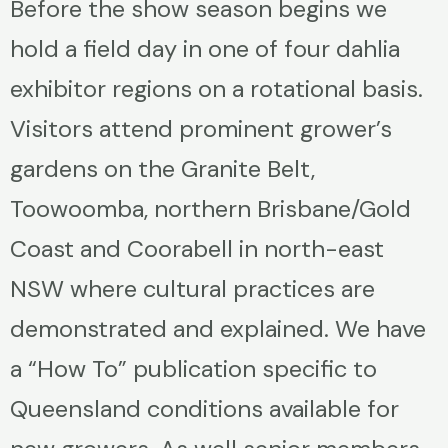
Before the show season begins we
hold a field day in one of four dahlia
exhibitor regions on a rotational basis.
Visitors attend prominent grower’s
gardens on the Granite Belt,
Toowoomba, northern Brisbane/Gold
Coast and Coorabell in north-east
NSW where cultural practices are
demonstrated and explained. We have
a “How To” publication specific to
Queensland conditions available for