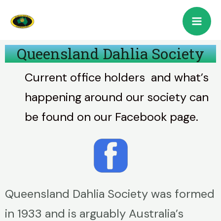
Queensland Dahlia Society
Current office holders and what’s
happening around our society can
be found on our Facebook page.
Queensland Dahlia Society was formed
in 1933 and is arguably Australia’s