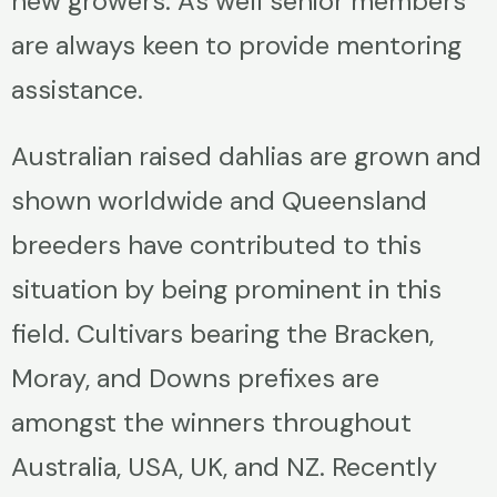
new growers. As well senior members
are always keen to provide mentoring
assistance.
Australian raised dahlias are grown and
shown worldwide and Queensland
breeders have contributed to this
situation by being prominent in this
field. Cultivars bearing the Bracken,
Moray, and Downs prefixes are
amongst the winners throughout
Australia, USA, UK, and NZ. Recently