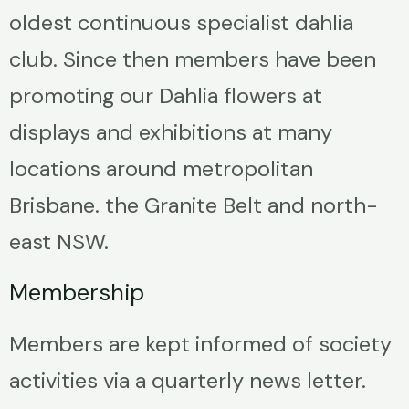
oldest continuous specialist dahlia
club. Since then members have been
promoting our Dahlia flowers at
displays and exhibitions at many
locations around metropolitan
Brisbane. the Granite Belt and north-
east NSW.
Membership
Members are kept informed of society
activities via a quarterly news letter.