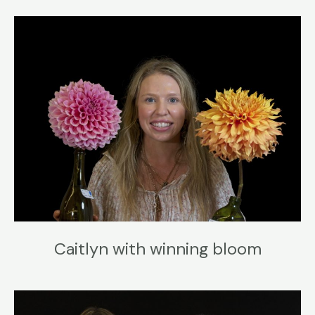
Caitlyn with winning bloom