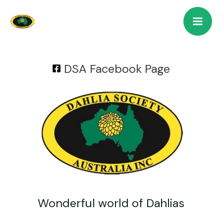
DSA Facebook Page
Wonderful world of Dahlias